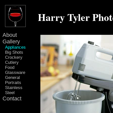
Harry Tyler Pho
About
Gallery
Appliances
Big Shots
Crockery
Cutlery
Food
Glassware
General
Portraits
Stainless
Steel
Contact