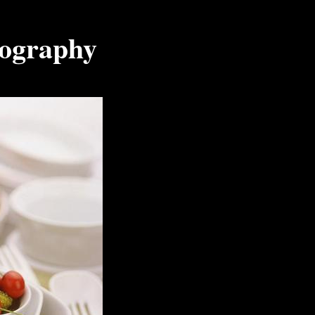
tography