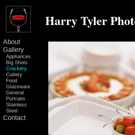
Harry Tyler Pho
About
Gallery
Appliances
Big Shots
Crockery
Cutlery
Food
Glassware
General
Portraits
Stainless
Steel
Contact